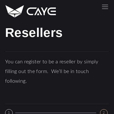
Resellers
You can register to be a reseller by simply
filling out the form. We’ll be in touch
following.
1
2