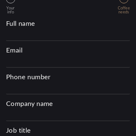
Your
Coffee
info
needs
Full name
Email
Phone number
Company name
Job title