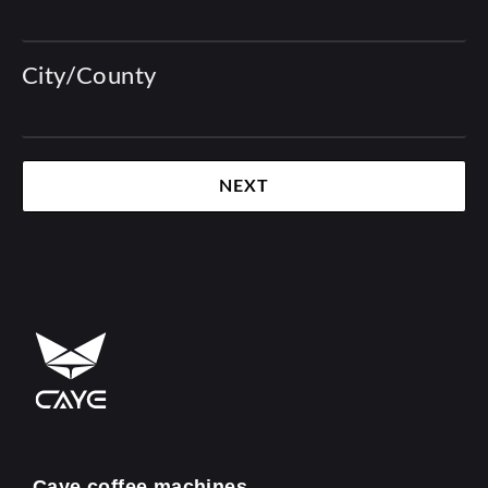
City/County
NEXT
Caye coffee machines